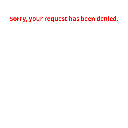
Sorry, your request has been denied.