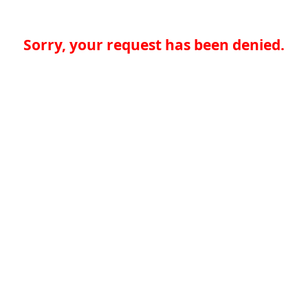
Sorry, your request has been denied.