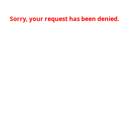
Sorry, your request has been denied.