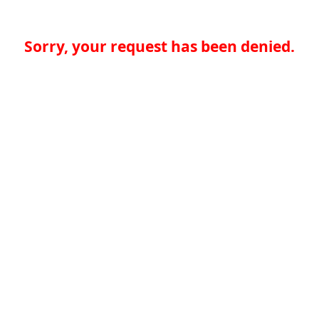
Sorry, your request has been denied.