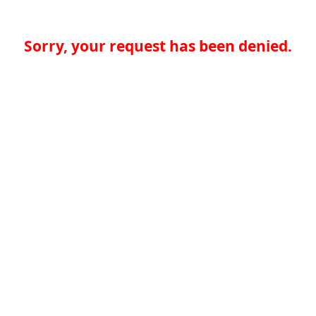
Sorry, your request has been denied.