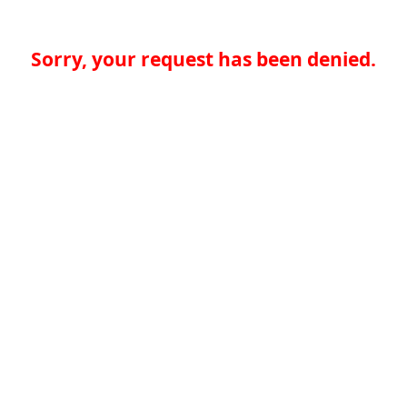
Sorry, your request has been denied.