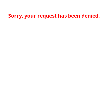
Sorry, your request has been denied.