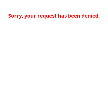
Sorry, your request has been denied.